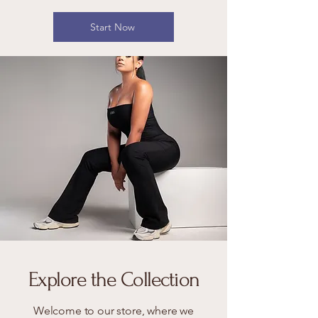
Start Now
Explore the Collection
Welcome to our store, where we