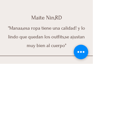
Maite Nin,RD
“Manaa,esa ropa tiene una calidad! y lo
lindo que quedan los outfits,se ajustan
muy bien al cuerpo"
Melissa Lao,PR
"I love,love,loved my purchase. Great
quality, great fit, customer service is
exceptional, I just love everything about
ATRA pieces. I use them for everything (I