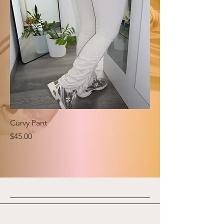
Curvy Pant
Price
$45.00