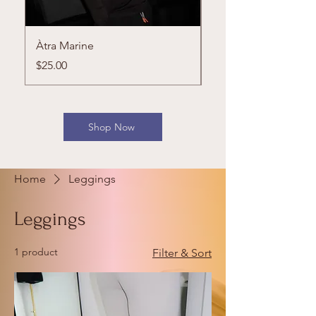
Àtra Marine
Cherry Rush Set
Price
Price
$25.00
$65.00
Shop Now
Home
Leggings
Leggings
1 product
Filter & Sort