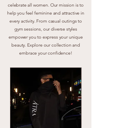
celebrate all women. Our mission is to
help you feel feminine and attractive in
every activity. From casual outings to
gym sessions, our diverse styles
empower you to express your unique
beauty. Explore our collection and
embrace your confidence!