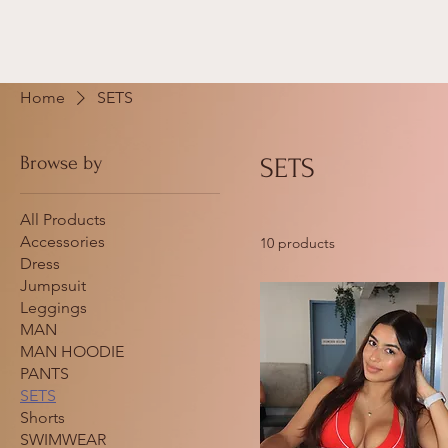
Home
SETS
Browse by
SETS
All Products
Accessories
10 products
Dress
Jumpsuit
Leggings
MAN
MAN HOODIE
PANTS
SETS
Shorts
SWIMWEAR