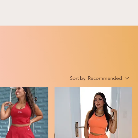
Sort by:
Recommended