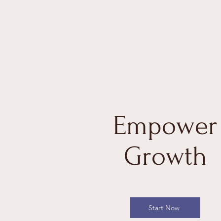
Empower
Growth
Start Now