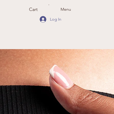
Cart
Menu
Log In