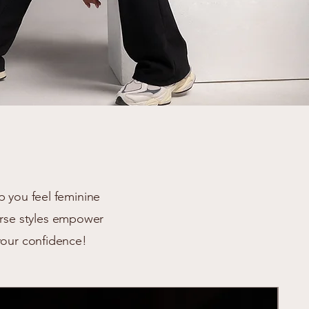
p you feel feminine
verse styles empower
your confidence!