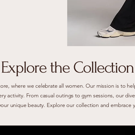
Explore the Collection
re, where we celebrate all women. Our mission is to hel
very activity. From casual outings to gym sessions, our di
your unique beauty. Explore our collection and embrace 