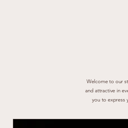
Welcome to our sto
and attractive in e
you to express 