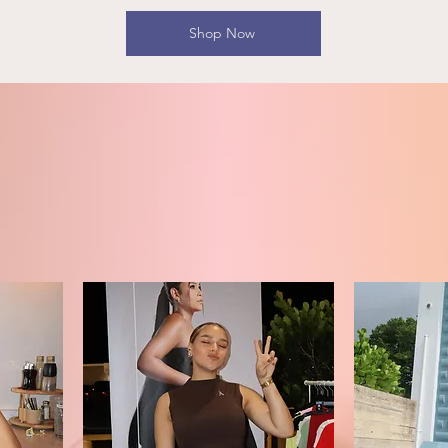
Shop Now