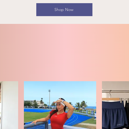
Shop Now