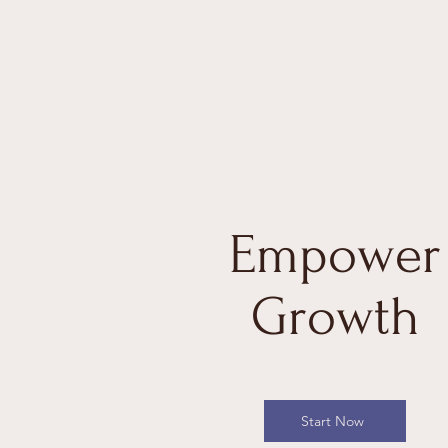
Empower
Growth
Start Now