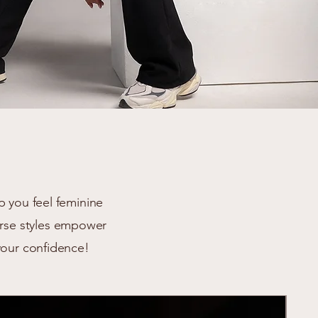
p you feel feminine
verse styles empower
your confidence!