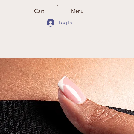
Cart
Menu
Log In