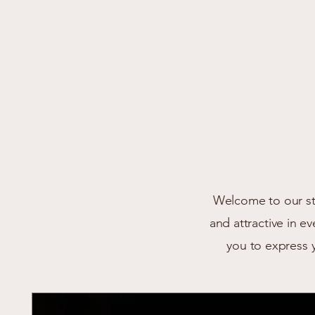
Welcome to our sto
and attractive in e
you to express 