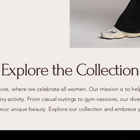
Explore the Collection
re, where we celebrate all women. Our mission is to hel
very activity. From casual outings to gym sessions, our di
your unique beauty. Explore our collection and embrace 