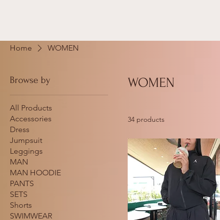
Home
WOMEN
Browse by
WOMEN
All Products
Accessories
34 products
Dress
Jumpsuit
Leggings
MAN
MAN HOODIE
PANTS
SETS
Shorts
SWIMWEAR