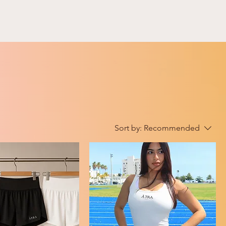
Sort by:
Recommended