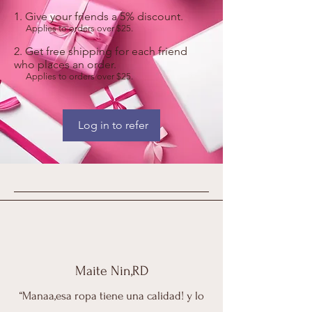
Give your friends a 5% discount.
Applies to orders over $25.
Get free shipping for each friend
who places an order.
Applies to orders over $25.
Log in to refer
Maite Nin,RD
“Manaa,esa ropa tiene una calidad! y lo