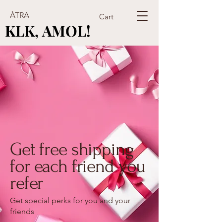
ÀTRA
Cart
KLK, AMOL!
KLK, AMOL!
Get free shipping
for each friend you
refer
Get special perks for you and your
friends