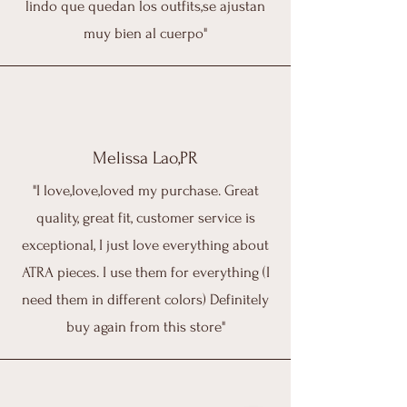
lindo que quedan los outfits,se ajustan
muy bien al cuerpo"
Melissa Lao,PR
"I love,love,loved my purchase. Great
quality, great fit, customer service is
exceptional, I just love everything about
ATRA pieces. I use them for everything (I
need them in different colors) Definitely
buy again from this store"