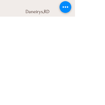
Daneirys,RD
“Quede encantada! muy buena calidad,
me ire a fiebrarlo hoy, excelente servicio!
Dios bendiga tu negocio.”
ÀTRA
787-481-4222
Atra.fitbusiness@gmail.com
Rhode Island, USA
Subscribe to Our Newsletter
Enter Your Email