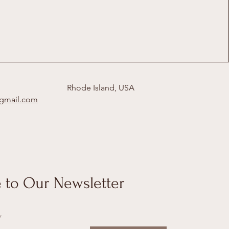
Rhode Island, USA
@gmail.com
 to Our Newsletter