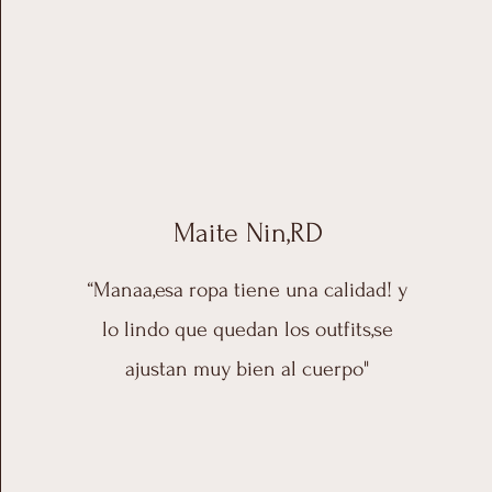
Maite Nin,RD
“Manaa,esa ropa tiene una calidad! y
lo lindo que quedan los outfits,se
ajustan muy bien al cuerpo"