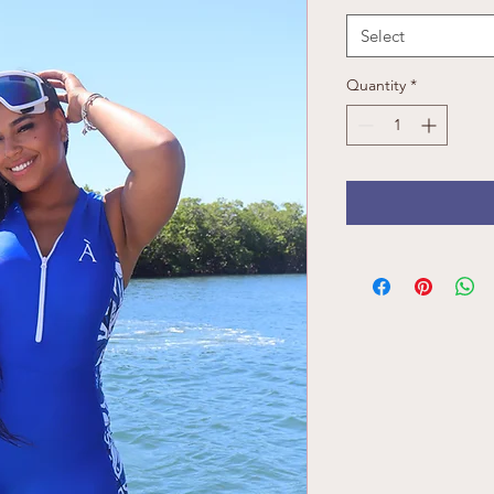
Select
Quantity
*