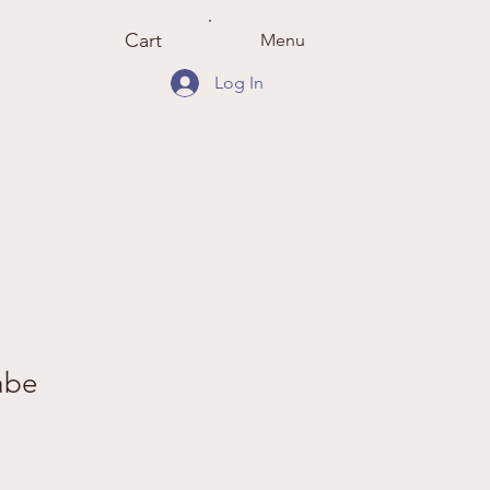
Cart
Menu
Log In
abe