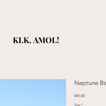
KLK, AMOL!
KLK, AMOL!
Neptune B
Price
$45.00
Size
*