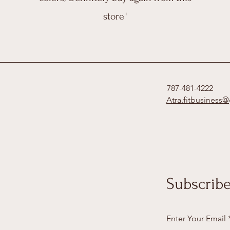
store"
787-481-4222
Atra.fitbusiness
Subscribe
Enter Your Email