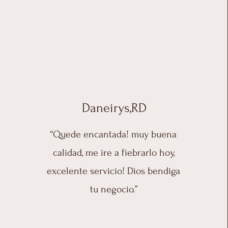
Daneirys,RD
“Quede encantada! muy buena
calidad, me ire a fiebrarlo hoy,
excelente servicio! Dios bendiga
tu negocio.”