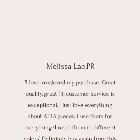
Melissa Lao,PR
"I love,love,loved my purchase. Great
quality, great fit, customer service is
exceptional, I just love everything
about ATRA pieces. I use them for
everything (I need them in different
colors) Definitely buy again from this